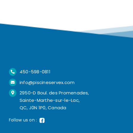
450-598-0811
info@piscineservex.com
2950-D Boul. des Promenades,
Sainte-Marthe-sur-le-Lac,
QC, J0N 1P0, Canada
Follow us on :