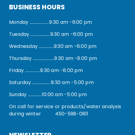
BUSINESS HOURS
Monday …………………9:30 am -6:00 pm
Tuesday …………………9:30 am -6:00 pm
Wednesday …………….9:30 am -6:00 pm
Thursday …………………..9:30 am -8:00 pm
Friday …………….9:30 am -8:00 pm
Saturday ………………..9:30 am -5:00 pm
Sunday ……………10:00 am -5:00 pm
On call for service or products/water analysis
during winter
450-598-0811